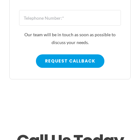
Our team will be in touch as soon as possible to
discuss your needs.
REQUEST CALLBACK