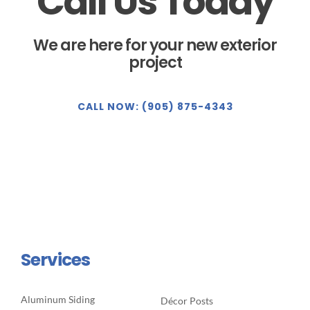
Call Us Today
We are here for your new exterior
project
CALL NOW: (905) 875-4343
Services
Aluminum Siding
Décor Posts