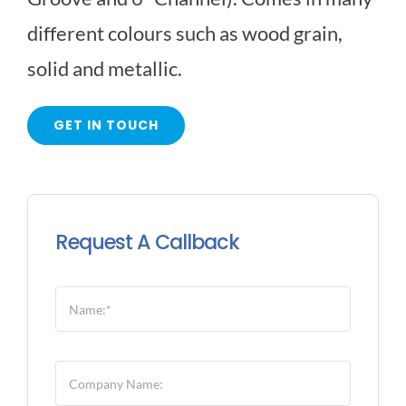
different colours such as wood grain,
HARDIE SIDING
solid and metallic.
LONGBOARD SIDING
GET IN TOUCH
SOFFIT FASCIA
Request A Callback
VINYL SIDING
WOOD SIDING