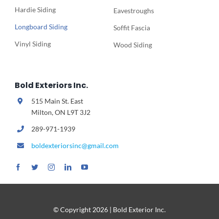
Hardie Siding
Eavestroughs
Longboard Siding
Soffit Fascia
Vinyl Siding
Wood Siding
Bold Exteriors Inc.
515 Main St. East
Milton, ON L9T 3J2
289-971-1939
boldexteriorsinc@gmail.com
© Copyright
2026 | Bold Exterior Inc.