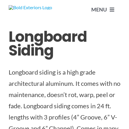
Skip
MENU
to
content
Longboard
HOME
Siding
ABOUT US
Longboard siding is a high grade
SERVICES
architectural aluminum. It comes with no
ALUMINUM SIDING
PROJECTS
maintenance, doesn’t rot, warp, peel or
fade. Longboard siding comes in 24 ft.
DÉCOR POSTS
CONTACT US
lengths with 3 profiles (4” Groove, 6” V-
Groove and 6” Channel). Comes in many
EAVESTROUGHS